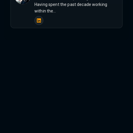
Having spent the past decade working
within the…