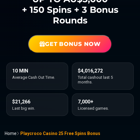
+ 150 Spins + 3 Bonus
Rounds
GET BONUS NOW
10 MIN
$4,016,272
Average Cash Out Time.
Total cashout last 5
months.
$21,266
7,000+
Last big win.
Licensed games.
Home
Playcroco Casino 25 Free Spins Bonus