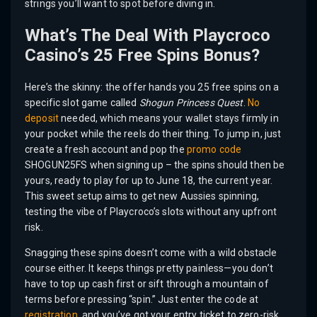
strings you’ll want to spot before diving in.
What’s The Deal With Playcroco
Casino’s 25 Free Spins Bonus?
Here’s the skinny: the offer hands you 25 free spins on a
specific slot game called
Shogun Princess Quest
.
No
deposit
needed, which means your wallet stays firmly in
your pocket while the reels do their thing. To jump in, just
create a fresh account and pop the
promo code
SHOGUN25FS when signing up – the spins should then be
yours, ready to play for up to June 18, the current year.
This sweet setup aims to get new Aussies spinning,
testing the vibe of Playcroco’s slots without any upfront
risk.
Snagging these spins doesn’t come with a wild obstacle
course either. It keeps things pretty painless—you don’t
have to top up cash first or sift through a mountain of
terms before pressing “spin.” Just enter the code at
registration
, and you’ve got your entry ticket to zero-risk