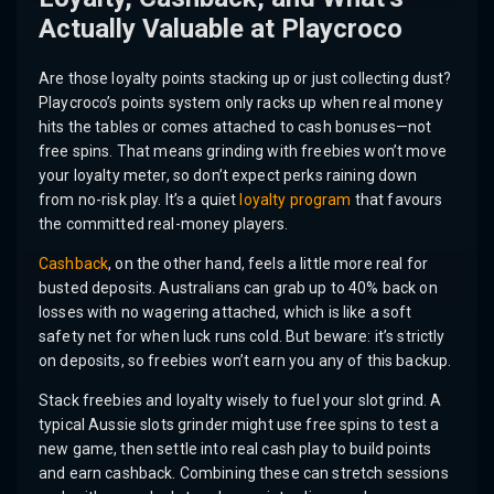
Actually Valuable at Playcroco
Are those loyalty points stacking up or just collecting dust?
Playcroco’s points system only racks up when real money
hits the tables or comes attached to cash bonuses—not
free spins. That means grinding with freebies won’t move
your loyalty meter, so don’t expect perks raining down
from no-risk play. It’s a quiet
loyalty program
that favours
the committed real-money players.
Cashback
, on the other hand, feels a little more real for
busted deposits. Australians can grab up to 40% back on
losses with no wagering attached, which is like a soft
safety net for when luck runs cold. But beware: it’s strictly
on deposits, so freebies won’t earn you any of this backup.
Stack freebies and loyalty wisely to fuel your slot grind. A
typical Aussie slots grinder might use free spins to test a
new game, then settle into real cash play to build points
and earn cashback. Combining these can stretch sessions