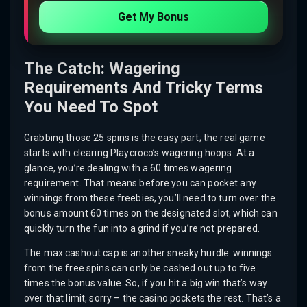
Get My Bonus
The Catch: Wagering
Requirements And Tricky Terms
You Need To Spot
Grabbing those 25 spins is the easy part; the real game
starts with clearing Playcroco’s wagering hoops. At a
glance, you’re dealing with a 60 times wagering
requirement. That means before you can pocket any
winnings from these freebies, you’ll need to turn over the
bonus amount 60 times on the designated slot, which can
quickly turn the fun into a grind if you’re not prepared.
The max cashout cap is another sneaky hurdle: winnings
from the free spins can only be cashed out up to five
times the bonus value. So, if you hit a big win that’s way
over that limit, sorry – the casino pockets the rest. That’s a