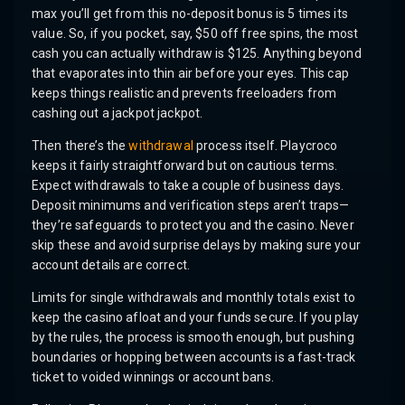
max you’ll get from this no-deposit bonus is 5 times its
value. So, if you pocket, say, $50 off free spins, the most
cash you can actually withdraw is $125. Anything beyond
that evaporates into thin air before your eyes. This cap
keeps things realistic and prevents freeloaders from
cashing out a jackpot jackpot.
Then there’s the
withdrawal
process itself. Playcroco
keeps it fairly straightforward but on cautious terms.
Expect withdrawals to take a couple of business days.
Deposit minimums and verification steps aren’t traps—
they’re safeguards to protect you and the casino. Never
skip these and avoid surprise delays by making sure your
account details are correct.
Limits for single withdrawals and monthly totals exist to
keep the casino afloat and your funds secure. If you play
by the rules, the process is smooth enough, but pushing
boundaries or hopping between accounts is a fast-track
ticket to voided winnings or account bans.