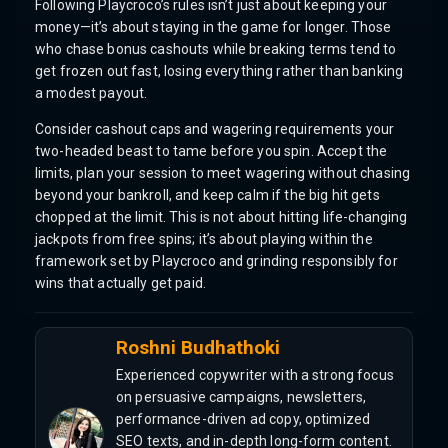
Following Playcroco’s rules isn’t just about keeping your
money—it’s about staying in the game for longer. Those
who chase bonus cashouts while breaking terms tend to
get frozen out fast, losing everything rather than banking
a modest payout.
Consider cashout caps and wagering requirements your
two-headed beast to tame before you spin. Accept the
limits, plan your session to meet wagering without chasing
beyond your bankroll, and keep calm if the big hit gets
chopped at the limit. This is not about hitting life-changing
jackpots from free spins; it’s about playing within the
framework set by Playcroco and grinding responsibly for
wins that actually get paid.
Roshni Budhathoki
Experienced copywriter with a strong focus
on persuasive campaigns, newsletters,
performance-driven ad copy, optimized
SEO texts, and in-depth long-form content.