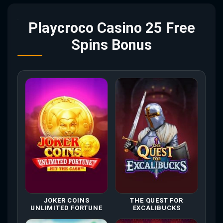
Playcroco Casino 25 Free
Spins Bonus
JOKER COINS
THE QUEST FOR
UNLIMITED FORTUNE
EXCALIBUCKS