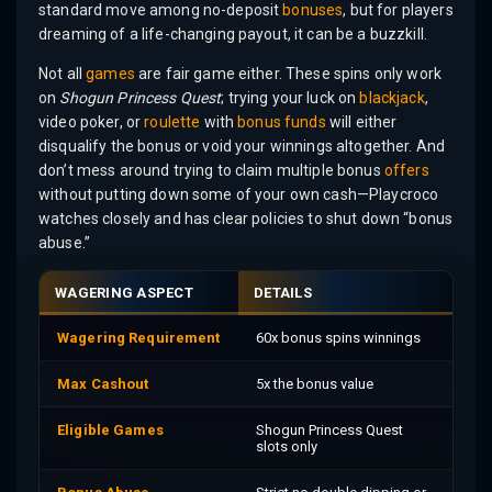
standard move among no-deposit
bonuses
, but for players
dreaming of a life-changing payout, it can be a buzzkill.
Not all
games
are fair game either. These spins only work
on
Shogun Princess Quest
; trying your luck on
blackjack
,
video poker, or
roulette
with
bonus funds
will either
disqualify the bonus or void your winnings altogether. And
don’t mess around trying to claim multiple bonus
offers
without putting down some of your own cash—Playcroco
watches closely and has clear policies to shut down “bonus
abuse.”
WAGERING ASPECT
DETAILS
Wagering Requirement
60x bonus spins winnings
Max Cashout
5x the bonus value
Eligible Games
Shogun Princess Quest
slots only