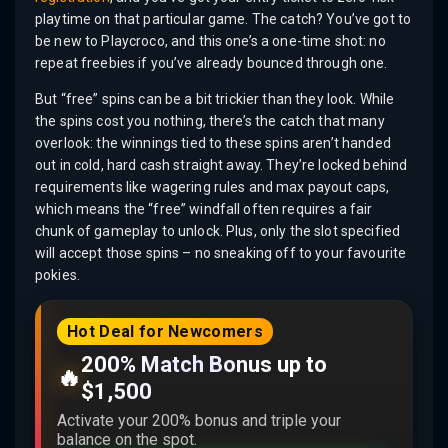
playtime on that particular game. The catch? You’ve got to
be new to Playcroco, and this one’s a one-time shot: no
repeat freebies if you’ve already bounced through one.
But “free” spins can be a bit trickier than they look. While
the spins cost you nothing, there’s the catch that many
overlook: the winnings tied to these spins aren’t handed
out in cold, hard cash straight away. They’re locked behind
requirements like wagering rules and max payout caps,
which means the “free” windfall often requires a fair
chunk of gameplay to unlock. Plus, only the slot specified
will accept those spins – no sneaking off to your favourite
pokies.
Hot Deal for Newcomers
200% Match Bonus up to
🔥
$1,500
Activate your 200% bonus and triple your
balance on the spot.