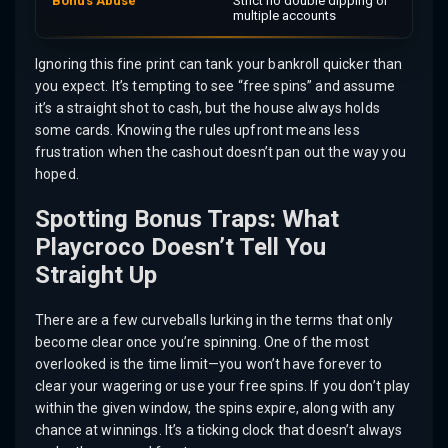
Bonus Abuse
Strict no double dipping or
multiple accounts
Ignoring this fine print can tank your bankroll quicker than
you expect. It’s tempting to see “free spins” and assume
it’s a straight shot to cash, but the house always holds
some cards. Knowing the rules upfront means less
frustration when the cashout doesn’t pan out the way you
hoped.
Spotting Bonus Traps: What
Playcroco Doesn’t Tell You
Straight Up
There are a few curveballs lurking in the terms that only
become clear once you’re spinning. One of the most
overlooked is the time limit—you won’t have forever to
clear your wagering or use your free spins. If you don’t play
within the given window, the spins expire, along with any
chance at winnings. It’s a ticking clock that doesn’t always