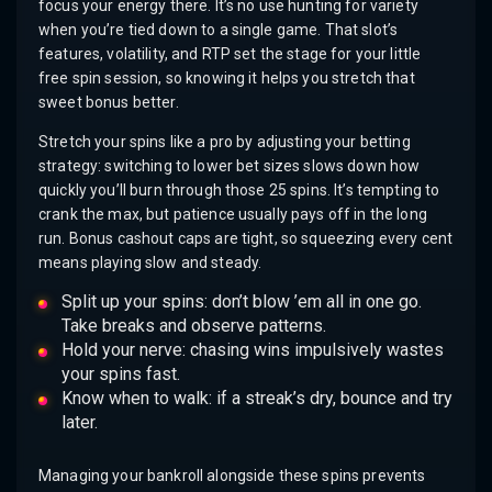
focus your energy there. It’s no use hunting for variety
when you’re tied down to a single game. That slot’s
features, volatility, and RTP set the stage for your little
free spin session, so knowing it helps you stretch that
sweet bonus better.
Stretch your spins like a pro by adjusting your betting
strategy: switching to lower bet sizes slows down how
quickly you’ll burn through those 25 spins. It’s tempting to
crank the max, but patience usually pays off in the long
run. Bonus cashout caps are tight, so squeezing every cent
means playing slow and steady.
Split up your spins: don’t blow ’em all in one go.
Take breaks and observe patterns.
Hold your nerve: chasing wins impulsively wastes
your spins fast.
Know when to walk: if a streak’s dry, bounce and try
later.
Managing your bankroll alongside these spins prevents