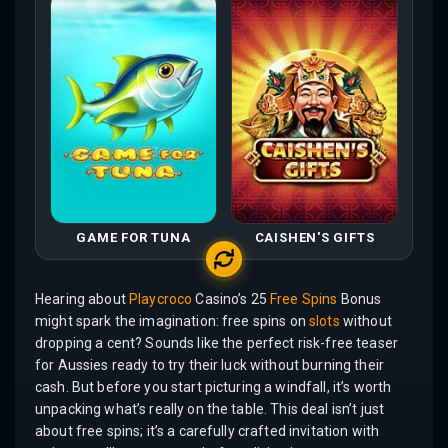
GAME FOR TUNA
CAISHEN'S GIFTS
Hearing about
Playcroco
Casino’s 25
Free Spins
Bonus
might spark the imagination: free spins on
slots
without
dropping a cent? Sounds like the perfect risk-free teaser
for Aussies ready to try their luck without burning their
cash. But before you start picturing a windfall, it’s worth
unpacking what’s really on the table. This deal isn’t just
about free spins; it’s a carefully crafted invitation with