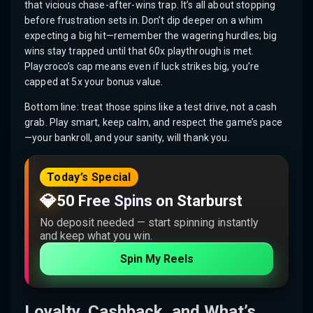
that vicious chase-after-wins trap. It’s all about stopping
before frustration sets in. Don’t dip deeper on a whim
expecting a big hit—remember the wagering hurdles; big
wins stay trapped until that 60x playthrough is met.
Playcroco’s cap means even if luck strikes big, you’re
capped at 5x your bonus value.
Bottom line: treat those spins like a test drive, not a cash
grab. Play smart, keep calm, and respect the game’s pace
—your bankroll, and your sanity, will thank you.
Today’s Special
💎
50 Free Spins on Starburst
No deposit needed — start spinning instantly
and keep what you win.
Spin My Reels
Loyalty, Cashback, and What’s