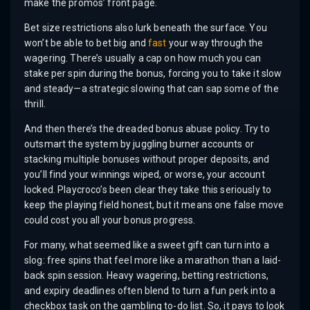
make the promos’ front page.
Bet size restrictions also lurk beneath the surface. You
won’t be able to bet big and
fast
your way through the
wagering. There’s usually a cap on how much you can
stake per spin during the bonus, forcing you to take it slow
and steady—a strategic slowing that can sap some of the
thrill.
And then there’s the dreaded bonus abuse policy. Try to
outsmart the system by juggling burner accounts or
stacking multiple bonuses without proper deposits, and
you’ll find your winnings wiped, or worse, your account
locked. Playcroco’s been clear they take this seriously to
keep the playing field honest, but it means one false move
could cost you all your bonus progress.
For many, what seemed like a sweet gift can turn into a
slog: free spins that feel more like a marathon than a laid-
back spin session. Heavy wagering, betting restrictions,
and expiry deadlines often blend to turn a fun perk into a
checkbox task on the gambling to-do list. So, it pays to look