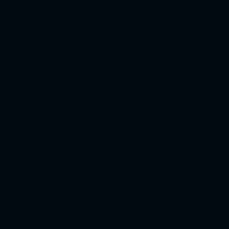
Support
support@playcrococasino-au.com