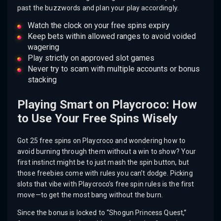
past the buzzwords and plan your play accordingly.
Watch the clock on your free spins expiry
Keep bets within allowed ranges to avoid voided
wagering
Play strictly on approved slot games
Never try to scam with multiple accounts or bonus
stacking
Playing Smart on Playcroco: How
to Use Your Free Spins Wisely
Got 25 free spins on Playcroco and wondering how to
avoid burning through them without a win to show? Your
first instinct might be to just mash the spin button, but
those freebies come with rules you can’t dodge. Picking
slots that vibe with Playcroco’s free spin rules is the first
move—to get the most bang without the burn.
Since the bonus is locked to “Shogun Princess Quest,”