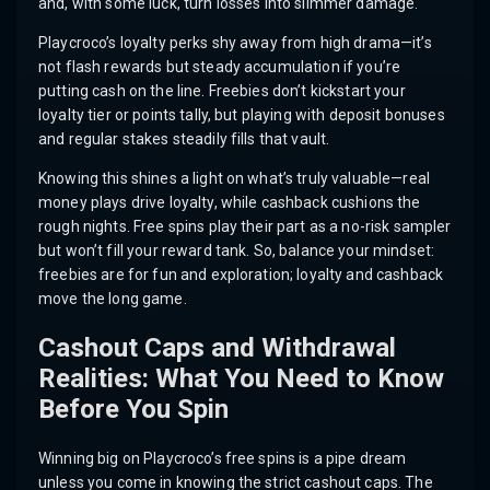
and, with some luck, turn losses into slimmer damage.
Playcroco’s loyalty perks shy away from high drama—it’s
not flash rewards but steady accumulation if you’re
putting cash on the line. Freebies don’t kickstart your
loyalty tier or points tally, but playing with deposit bonuses
and regular stakes steadily fills that vault.
Knowing this shines a light on what’s truly valuable—real
money plays drive loyalty, while cashback cushions the
rough nights. Free spins play their part as a no-risk sampler
but won’t fill your reward tank. So, balance your mindset:
freebies are for fun and exploration; loyalty and cashback
move the long game.
Cashout Caps and Withdrawal
Realities: What You Need to Know
Before You Spin
Winning big on Playcroco’s free spins is a pipe dream
unless you come in knowing the strict cashout caps. The