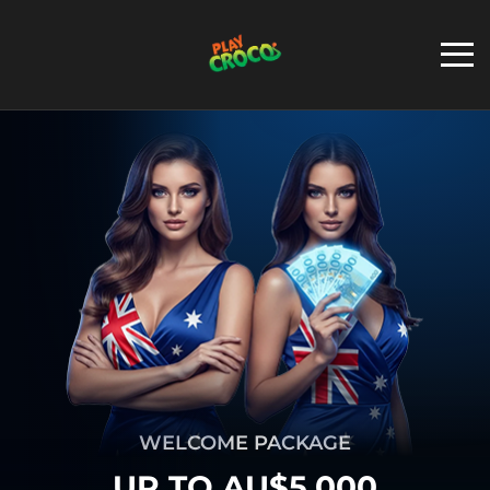
WELCOME PACKAGE
UP TO AU$5,000