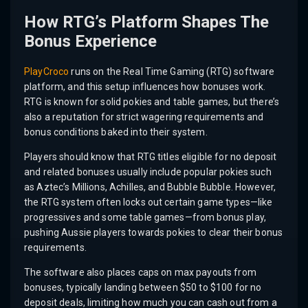
How RTG’s Platform Shapes The
Bonus Experience
PlayCroco
runs on the Real Time Gaming (RTG) software
platform, and this setup influences how bonuses work.
RTG is known for solid pokies and table games, but there’s
also a reputation for strict wagering requirements and
bonus conditions baked into their system.
Players should know that RTG titles eligible for no deposit
and related bonuses usually include popular pokies such
as Aztec’s Millions, Achilles, and Bubble Bubble. However,
the RTG system often locks out certain game types—like
progressives and some table games—from bonus play,
pushing Aussie players towards pokies to clear their bonus
requirements.
The software also places caps on max payouts from
bonuses, typically landing between $50 to $100 for no
deposit deals, limiting how much you can cash out from a