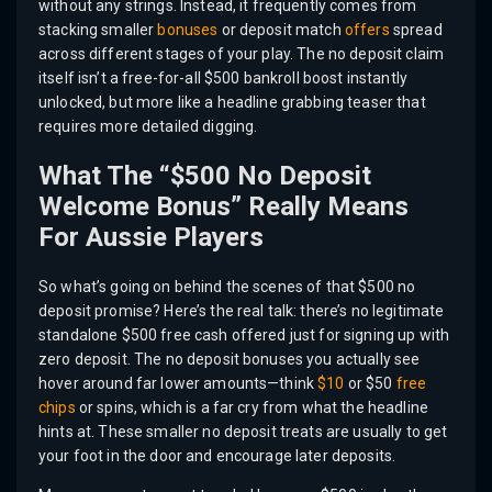
without any strings. Instead, it frequently comes from
stacking smaller
bonuses
or deposit match
offers
spread
across different stages of your play. The no deposit claim
itself isn’t a free-for-all $500 bankroll boost instantly
unlocked, but more like a headline grabbing teaser that
requires more detailed digging.
What The “$500 No Deposit
Welcome Bonus” Really Means
For Aussie Players
So what’s going on behind the scenes of that $500 no
deposit promise? Here’s the real talk: there’s no legitimate
standalone $500 free cash offered just for signing up with
zero deposit. The no deposit bonuses you actually see
hover around far lower amounts—think
$10
or $50
free
chips
or spins, which is a far cry from what the headline
hints at. These smaller no deposit treats are usually to get
your foot in the door and encourage later deposits.