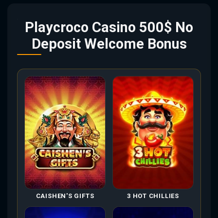
Playcroco Casino 500$ No
Deposit Welcome Bonus
CAISHEN'S GIFTS
3 HOT CHILLIES