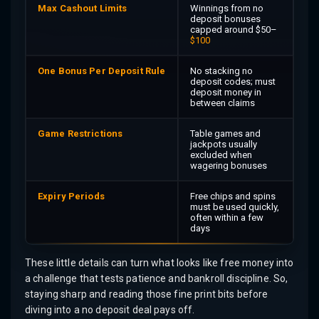
Max Cashout Limits
Winnings from no
deposit bonuses
capped around $50–
$100
One Bonus Per Deposit Rule
No stacking no
deposit codes; must
deposit money in
between claims
Game Restrictions
Table games and
jackpots usually
excluded when
wagering bonuses
Expiry Periods
Free chips and spins
must be used quickly,
often within a few
days
These little details can turn what looks like free money into
a challenge that tests patience and bankroll discipline. So,
staying sharp and reading those fine print bits before
diving into a no deposit deal pays off.