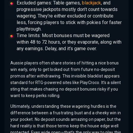
Excluded games: Table games,
blackjack
, and
progressive jackpots mostly don’t count towards
wagering. They’re either excluded or contribute
less, forcing players to stick with pokies for faster
playthrough.
Time limits: Most bonuses must be wagered
within 48 to 72 hours, or they evaporate, along with
any earnings. Delay, and it’s game over.
Aussie players often share stories of hitting a nice bonus
win early, only to get locked out from future no-deposit
promos after withdrawing. This invisible blacklist appears
standard for RTG-powered sites like PlayCroco. It’s a silent
sting that makes chasing no deposit bonuses risky if you
want to keep perks rolling.
Ultimately, understanding these wagering hurdles is the
difference between a frustrating bust and a cheeky win in
your pocket. No deposit sounds amazing on paper, but the
hard reality is that those terms keep the house edge well
protected. Eyes wide open—that’s the only way to play this