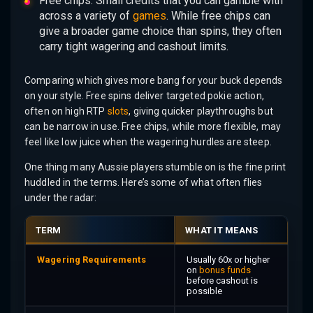
Free chips: Small credits that you can gamble with
across a variety of
games
. While free chips can
give a broader game choice than spins, they often
carry tight wagering and cashout limits.
Comparing which gives more bang for your buck depends
on your style. Free spins deliver targeted pokie action,
often on high RTP
slots
, giving quicker playthroughs but
can be narrow in use. Free chips, while more flexible, may
feel like low juice when the wagering hurdles are steep.
One thing many Aussie players stumble on is the fine print
huddled in the terms. Here’s some of what often flies
under the radar:
TERM
WHAT IT MEANS
Wagering Requirements
Usually 60x or higher
on
bonus funds
before cashout is
possible