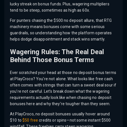
lucky streak on bonus funds. Plus, wagering multipliers
tend to be steep, sometimes as high as 60x.
For punters chasing the $500 no deposit allure, that RTG
machinery means bonuses come with some serious
guardrails, so understanding how the platform operates
helps dodge disappointment and stack wins smartly.
Wagering Rules: The Real Deal
Behind Those Bonus Terms
Ever scratched your head at those no deposit bonus terms
at PlayCroco? You’re not alone. What looks like free cash
often comes with strings that can turn a sweet deal sour if
you’re not careful. Let’s break down what the wagering
requirements actually look like when chasing no deposit
bonuses here and why they’re tougher than they seem.
At PlayCroco, no deposit bonuses usually hover around
$10 to
$50 free
credits or spins—not some instant $500
windfall. These freebies carry steep wagering