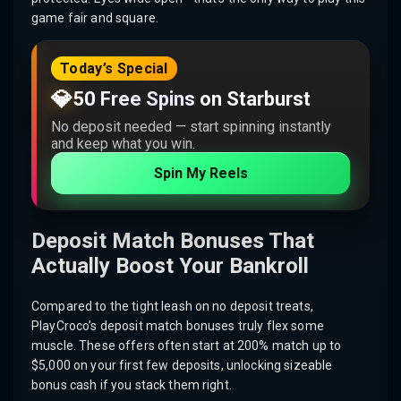
game fair and square.
Today’s Special
💎
50 Free Spins on Starburst
No deposit needed — start spinning instantly
and keep what you win.
Spin My Reels
Deposit Match Bonuses That
Actually Boost Your Bankroll
Compared to the tight leash on no deposit treats,
PlayCroco’s deposit match bonuses truly flex some
muscle. These offers often start at 200% match up to
$5,000 on your first few deposits, unlocking sizeable
bonus cash if you stack them right.