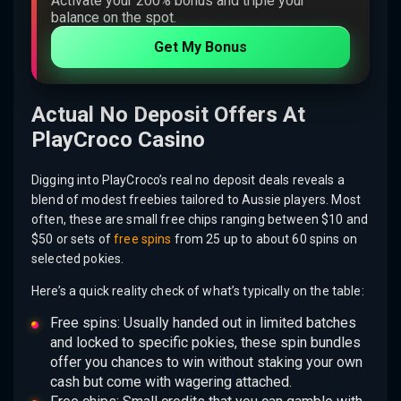
Activate your 200% bonus and triple your
balance on the spot.
Get My Bonus
Actual No Deposit Offers At
PlayCroco Casino
Digging into PlayCroco’s real no deposit deals reveals a
blend of modest freebies tailored to Aussie players. Most
often, these are small free chips ranging between $10 and
$50 or sets of
free spins
from 25 up to about 60 spins on
selected pokies.
Here’s a quick reality check of what’s typically on the table:
Free spins: Usually handed out in limited batches
and locked to specific pokies, these spin bundles
offer you chances to win without staking your own
cash but come with wagering attached.