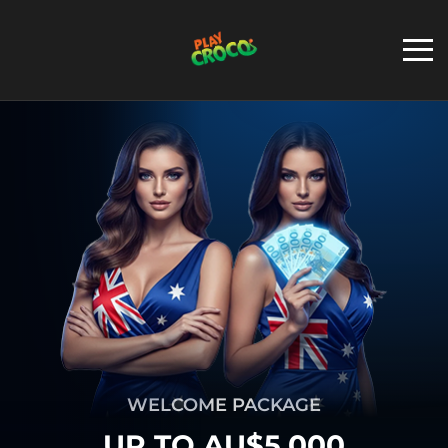
WELCOME PACKAGE
UP TO AU$5,000