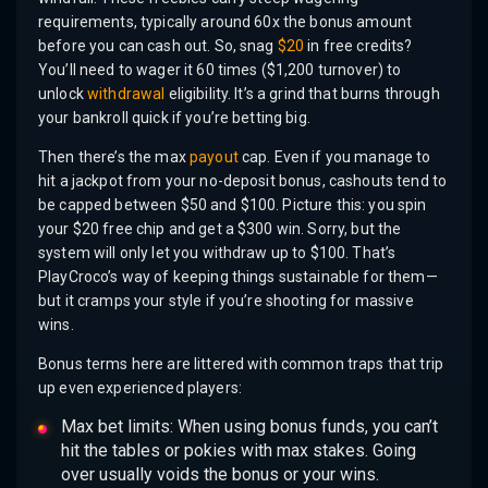
requirements, typically around 60x the bonus amount
before you can cash out. So, snag
$20
in free credits?
You’ll need to wager it 60 times ($1,200 turnover) to
unlock
withdrawal
eligibility. It’s a grind that burns through
your bankroll quick if you’re betting big.
Then there’s the max
payout
cap. Even if you manage to
hit a jackpot from your no-deposit bonus, cashouts tend to
be capped between $50 and $100. Picture this: you spin
your $20 free chip and get a $300 win. Sorry, but the
system will only let you withdraw up to $100. That’s
PlayCroco’s way of keeping things sustainable for them—
but it cramps your style if you’re shooting for massive
wins.
Bonus terms here are littered with common traps that trip
up even experienced players:
Max bet limits: When using bonus funds, you can’t
hit the tables or pokies with max stakes. Going
over usually voids the bonus or your wins.