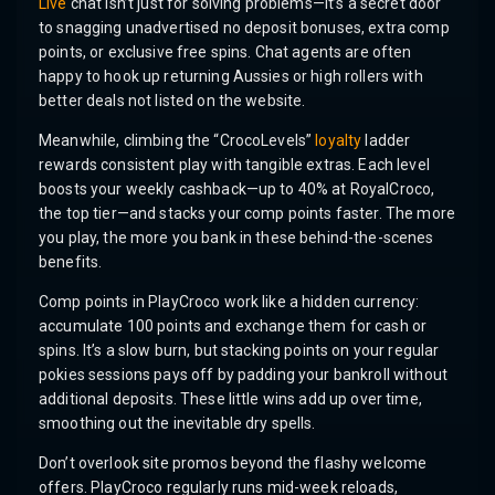
Live
chat isn’t just for solving problems—it’s a secret door
to snagging unadvertised no deposit bonuses, extra comp
points, or exclusive free spins. Chat agents are often
happy to hook up returning Aussies or high rollers with
better deals not listed on the website.
Meanwhile, climbing the “CrocoLevels”
loyalty
ladder
rewards consistent play with tangible extras. Each level
boosts your weekly cashback—up to 40% at RoyalCroco,
the top tier—and stacks your comp points faster. The more
you play, the more you bank in these behind-the-scenes
benefits.
Comp points in PlayCroco work like a hidden currency:
accumulate 100 points and exchange them for cash or
spins. It’s a slow burn, but stacking points on your regular
pokies sessions pays off by padding your bankroll without
additional deposits. These little wins add up over time,
smoothing out the inevitable dry spells.
Don’t overlook site promos beyond the flashy welcome
offers. PlayCroco regularly runs mid-week reloads,