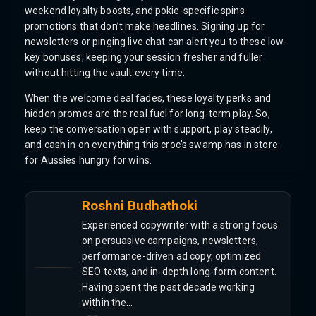
weekend loyalty boosts, and pokie-specific spins
promotions that don’t make headlines. Signing up for
newsletters or pinging live chat can alert you to these low-
key bonuses, keeping your session fresher and fuller
without hitting the vault every time.
When the welcome deal fades, these loyalty perks and
hidden promos are the real fuel for long-term play. So,
keep the conversation open with support, play steadily,
and cash in on everything this croc’s swamp has in store
for Aussies hungry for wins.
Roshni Budhathoki
Experienced copywriter with a strong focus
on persuasive campaigns, newsletters,
performance-driven ad copy, optimized
SEO texts, and in-depth long-form content.
Having spent the past decade working
within the…