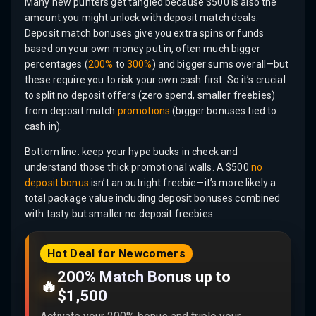
Many new punters get tangled because $500 is also the
amount you might unlock with deposit match deals.
Deposit match bonuses give you extra spins or funds
based on your own money put in, often much bigger
percentages (
200%
to
300%
) and bigger sums overall—but
these require you to risk your own cash first. So it’s crucial
to split no deposit offers (zero spend, smaller freebies)
from deposit match
promotions
(bigger bonuses tied to
cash in).
Bottom line: keep your hype bucks in check and
understand those thick promotional walls. A $500
no
deposit bonus
isn’t an outright freebie—it’s more likely a
total package value including deposit bonuses combined
with tasty but smaller no deposit freebies.
Hot Deal for Newcomers
200% Match Bonus up to
🔥
$1,500