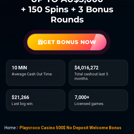
+ 150 Spins + 3 Bonus
Rounds
GET BONUS NOW
10 MIN
$4,016,272
Average Cash Out Time.
Total cashout last 5
months.
$21,266
7,000+
Last big win.
Licensed games.
Home
Playcroco Casino 500$ No Deposit Welcome Bonus