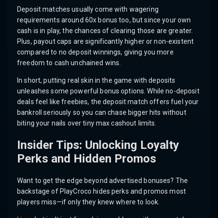
Deposit matches usually come with wagering
requirements around 60x bonus too, but since your own
cash is in play, the chances of clearing those are greater.
Plus, payout caps are significantly higher or non-existent
compared to no deposit winnings, giving you more
freedom to cash unchained wins.
In short, putting real skin in the game with deposits
unleashes some powerful bonus options. While no-deposit
deals feel like freebies, the deposit match offers fuel your
bankroll seriously so you can chase bigger hits without
biting your nails over tiny max cashout limits.
Insider Tips: Unlocking Loyalty
Perks and Hidden Promos
Want to get the edge beyond advertised bonuses? The
backstage of PlayCroco hides perks and promos most
players miss—if only they knew where to look.