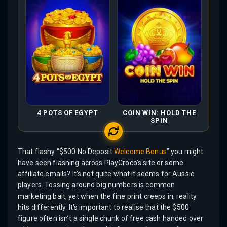
4 POTS OF EGYPT
COIN WIN: HOLD THE
SPIN
That flashy “$500 No Deposit
Welcome Bonus
” you might
have seen flashing across PlayCroco’s site or some
affiliate emails? It’s not quite what it seems for Aussie
players. Tossing around big numbers is common
marketing bait, yet when the fine print creeps in, reality
hits differently. It’s important to realise that the $500
figure often isn’t a single chunk of free cash handed over