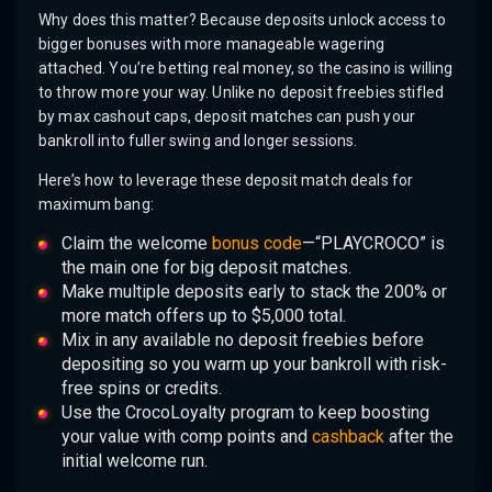
Why does this matter? Because deposits unlock access to
bigger bonuses with more manageable wagering
attached. You’re betting real money, so the casino is willing
to throw more your way. Unlike no deposit freebies stifled
by max cashout caps, deposit matches can push your
bankroll into fuller swing and longer sessions.
Here’s how to leverage these deposit match deals for
maximum bang:
Claim the welcome
bonus code
—“PLAYCROCO” is
the main one for big deposit matches.
Make multiple deposits early to stack the 200% or
more match offers up to $5,000 total.
Mix in any available no deposit freebies before
depositing so you warm up your bankroll with risk-
free spins or credits.
Use the CrocoLoyalty program to keep boosting
your value with comp points and
cashback
after the
initial welcome run.