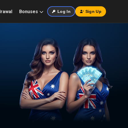
drawal
Bonuses
Log In
Sign Up