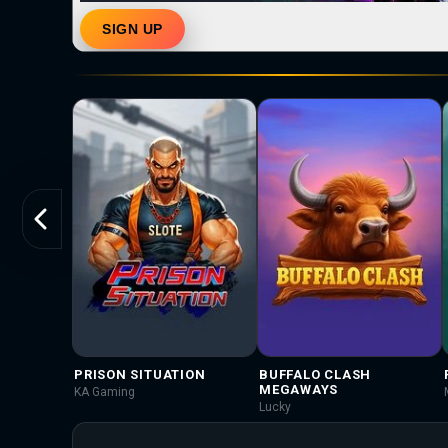
SIGN UP
PRISON SITUATION
BUFFALO CLASH
MEGAWAYS
KA Gaming
Lucky