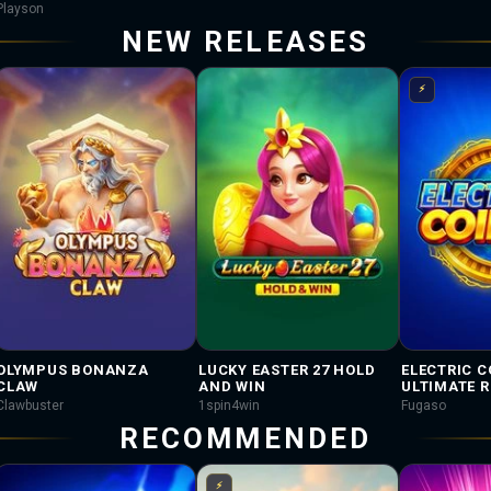
Playson
NEW RELEASES
⚡
OLYMPUS BONANZA
LUCKY EASTER 27 HOLD
ELECTRIC C
CLAW
AND WIN
ULTIMATE 
Clawbuster
1spin4win
Fugaso
RECOMMENDED
⚡