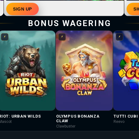
SIGN UP
SI
BONUS WAGERING
⚡
⚡
⚡
RIOT: URBAN WILDS
OLYMPUS BONANZA
TUTTI CUBI
CLAW
Mascot
Reevo
Clawbuster