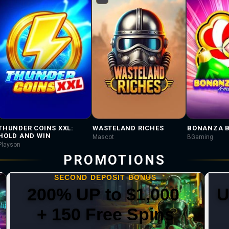
THUNDER COINS XXL:
WASTELAND RICHES
BONANZA B
HOLD AND WIN
Mascot
BGaming
Playson
PROMOTIONS
SECOND DEPOSIT BONUS
200% UP to $1,000
U
+ 150 Free Spins