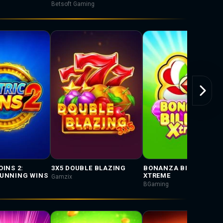
Betsoft Gaming
OINS 2:
3X5 DOUBLE BLAZING
BONANZA BILLION
RUNNING WINS
XTREME
Gamzix
BGaming