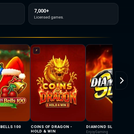
7,000+
Licensed games.
⚡
 BELLS 100
COINS OF DRAGON -
DIAMOND SLAM
HOLD & WIN
EnjoyGaming