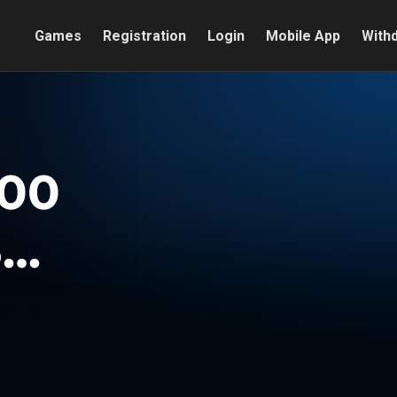
Games
Registration
Login
Mobile App
With
000
+ 150 Spins + 3 Bonus Rounds