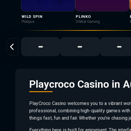
WILD SPIN
PLINKO
Platipus
Orbital Gaming
Playcroco Casino in A
PlayCroco Casino welcomes you to a vibrant worl
professional, combining high-quality games with 
things fast, fun and fair. Whether you’re chasin
Everything here is built for enjoyment. The inter