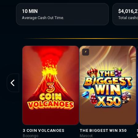
10 MIN
$4,016,2
Average Cash Out Time.
Total casho
⚡
3 COIN VOLCANOES
THE BIGGEST WIN X50
Booongo
Mascot