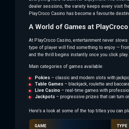
dealer sessions, the variety keeps every visit fr
PlayCroco Casino has become a favourite destinati
A World of Games at PlayCroco
At PlayCroco Casino, entertainment never slows 
type of player will find something to enjoy — fro
and the thrill begins instantly once you click play.
Main categories of games available:
Pokies
– classic and modern slots with jackpo
Table Games
– blackjack, roulette and baccara
Live Casino
– real-time games with profession
Jackpots
– progressive prizes that can turn o
Here’s a look at some of the top titles you can pl
GAME
TYPE