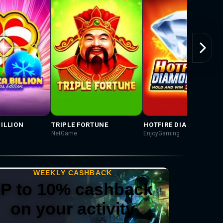
ILLION
TRIPLE FORTUNE
HOTFIRE DIAMONDS 2
NetGame
EnjoyGaming
WEEKLY CASHBACK
P to 10% cashback
on your activity