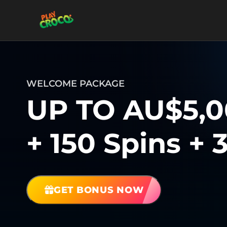
WELCOME PACKAGE
UP TO AU$5,
GET BONUS NOW