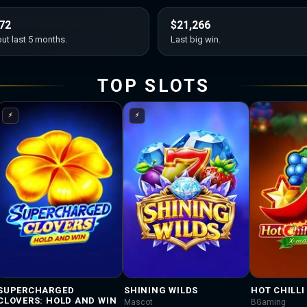
72
$21,266
ut last 5 months.
Last big win.
TOP SLOTS
⚡
⚡
SUPERCHARGED
SHINING WILDS
HOT CHILLI
CLOVERS: HOLD AND WIN
Mascot
BGaming