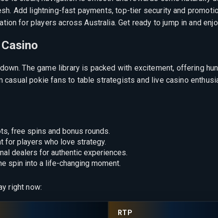
esh. Add lightning-fast payments, top-tier security and promoti
on for players across Australia. Get ready to jump in and enjoy
 Casino
down. The game library is packed with excitement, offering hun
m casual pokie fans to table strategists and live casino enthusia
ts, free spins and bonus rounds.
t for players who love strategy.
al dealers for authentic experiences.
ne spin into a life-changing moment.
ay right now:
RTP