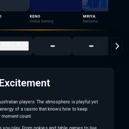
0
KENO
MRIYA
Orbital Gaming
NetGame
 Excitement
stralian players. The atmosphere is playful yet
e energy of a casino that knows how to keep
ry moment count.
as you play. From pokies and table games to live