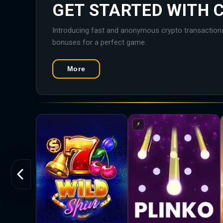
GET STARTED WITH 
Introducing fast and anonymous crypto transaction
bonuses for a perfect game.
More
⚡