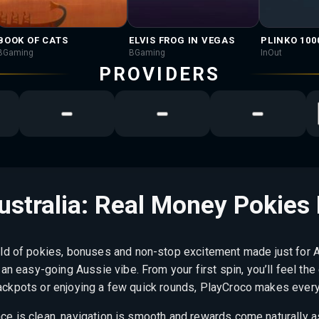
BOOK OF CATS
ELVIS FROG IN VEGAS
PLINKO 100
BGaming
BGaming
InOut
PROVIDERS
ustralia: Real Money Pokies
d of pokies, bonuses and non-stop excitement made just for Au
an easy-going Aussie vibe. From your first spin, you’ll feel th
g jackpots or enjoying a few quick rounds, PlayCroco makes eve
face is clean, navigation is smooth and rewards come naturally 