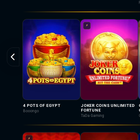
⚡
4 POTS OF EGYPT
JOKER COINS UNLIMITED
FORTUNE
Booongo
TaDa Gaming
⚡