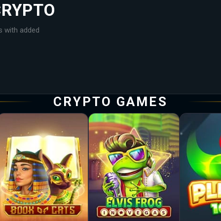
CRYPTO
s with added
CRYPTO GAMES