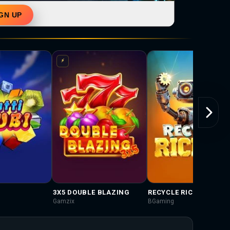
GN UP
⚡
3X5 DOUBLE BLAZING
RECYCLE RICHES
Gamzix
BGaming