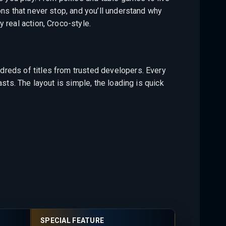
ons that never stop, and you’ll understand why
 real action, Croco-style.
dreds of titles from trusted developers. Every
sts. The layout is simple, the loading is quick
SPECIAL FEATURE