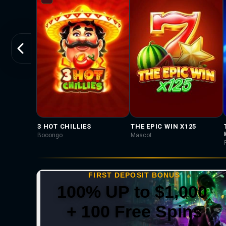
3 HOT CHILLIES
THE EPIC WIN X125
Booongo
Mascot
FIRST DEPOSIT BONUS
100% UP to $1,000
+ 100 Free Spins